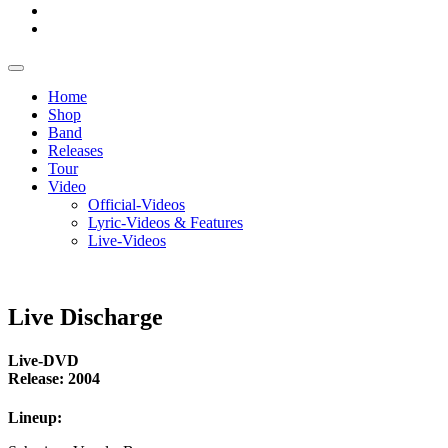
Home
Shop
Band
Releases
Tour
Video
Official-Videos
Lyric-Videos & Features
Live-Videos
Live Discharge
Live-DVD
Release: 2004
Lineup: