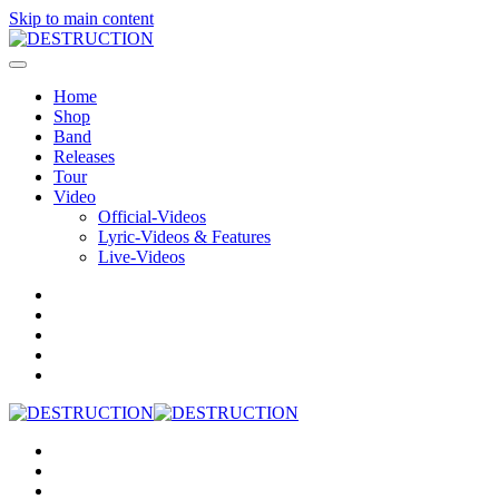
Skip to main content
Home
Shop
Band
Releases
Tour
Video
Official-Videos
Lyric-Videos & Features
Live-Videos