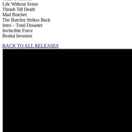
Life Without Sense
Thrash Till Death
Mad Butcher
The Butcher Strikes Back
Intro – Total Desaster
Invincible Force
Bestial Invasion
BACK TO ALL RELEASES