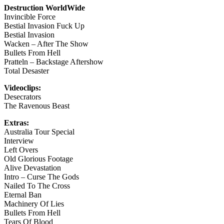
Destruction WorldWide
Invincible Force
Bestial Invasion Fuck Up
Bestial Invasion
Wacken – After The Show
Bullets From Hell
Pratteln – Backstage Aftershow
Total Desaster
Videoclips:
Desecrators
The Ravenous Beast
Extras:
Australia Tour Special
Interview
Left Overs
Old Glorious Footage
Alive Devastation
Intro – Curse The Gods
Nailed To The Cross
Eternal Ban
Machinery Of Lies
Bullets From Hell
Tears Of Blood