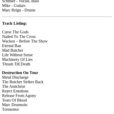
Schmier - Vocals, Bass
Mike - Guitars
Marc Reign - Drums
Track Listing:
Curse The Gods
Nailed To The Cross
Wacken – Before The Show
Eternal Ban
Mad Butcher
Life Without Sense
Machinery Of Lies
Thrash Till Death
Destruction On Tour
Metal Discharge
The Butcher Strikes Back
The Antichrist
Reject Emotions
Release From Agony
Tears Of Blood
Marc Drumsolo
Tormentor