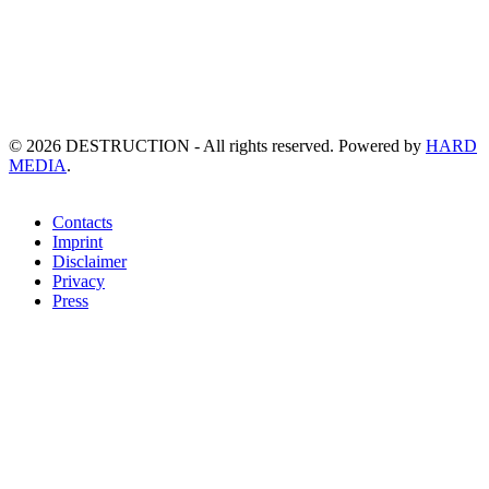
©
2026
DESTRUCTION - All rights reserved. Powered by
HARD
MEDIA
.
Contacts
Imprint
Disclaimer
Privacy
Press