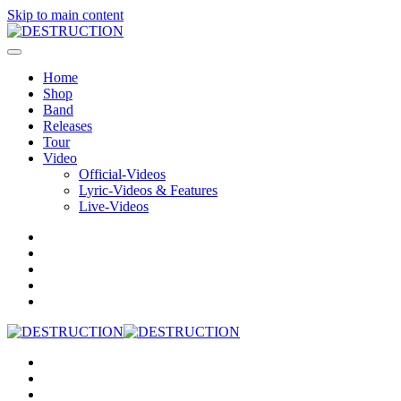
Skip to main content
Home
Shop
Band
Releases
Tour
Video
Official-Videos
Lyric-Videos & Features
Live-Videos