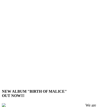
NEW ALBUM "BIRTH OF MALICE"
OUT NOW!!!
We are