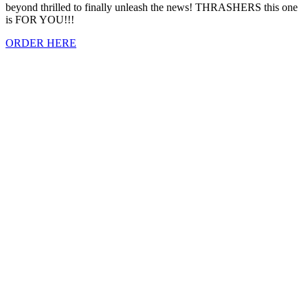
beyond thrilled to finally unleash the news! THRASHERS this one
is FOR YOU!!!
ORDER HERE