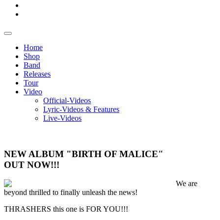
Home
Shop
Band
Releases
Tour
Video
Official-Videos
Lyric-Videos & Features
Live-Videos
NEW ALBUM "BIRTH OF MALICE"
OUT NOW!!!
We are
beyond thrilled to finally unleash the news!
THRASHERS this one is FOR YOU!!!