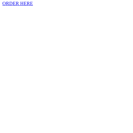
ORDER HERE