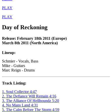
PLAY
PLAY
Day of Reckoning
Release: February 18th 2011 (Europe)
March 8th 2011 (North America)
Lineup:
Schmier - Vocals, Bass
Mike - Guitars
Marc Reign - Drums
Track Listing:
1. Soul Collector 4:47
2. The Defiance Will Remain 4:16
3. The Alliance Of Hellhoundz 5:20
4. No Mans Land 4:31
5. The Calm Before The Storm 4:59