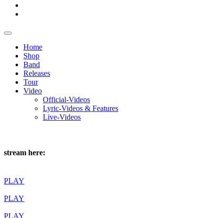
Home
Shop
Band
Releases
Tour
Video
Official-Videos
Lyric-Videos & Features
Live-Videos
stream here:
PLAY
PLAY
PLAY