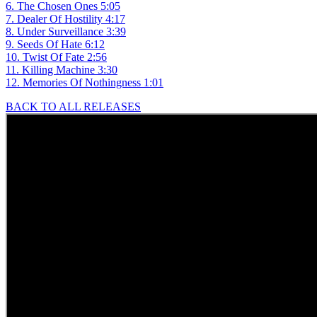
6. The Chosen Ones 5:05
7. Dealer Of Hostility 4:17
8. Under Surveillance 3:39
9. Seeds Of Hate 6:12
10. Twist Of Fate 2:56
11. Killing Machine 3:30
12. Memories Of Nothingness 1:01
BACK TO ALL RELEASES