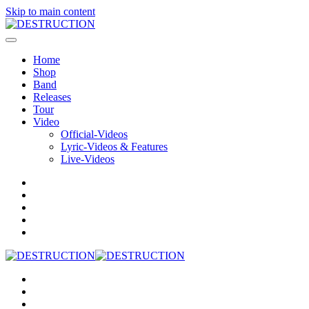
Skip to main content
Home
Shop
Band
Releases
Tour
Video
Official-Videos
Lyric-Videos & Features
Live-Videos