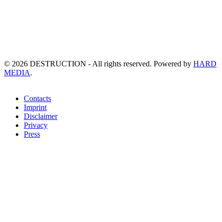
©
2026
DESTRUCTION - All rights reserved. Powered by
HARD
MEDIA
.
Contacts
Imprint
Disclaimer
Privacy
Press