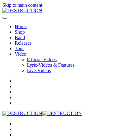
Skip to main content
Home
Shop
Band
Releases
Tour
Video
Official-Videos
Lyric-Videos & Features
Live-Videos