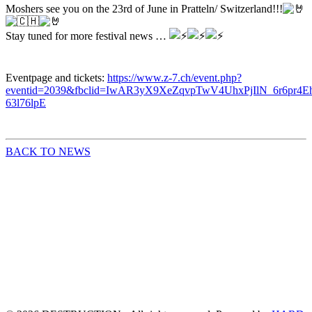
Moshers see you on the 23rd of June in Pratteln/ Switzerland!!!
Stay
tuned for more festival news …
Eventpage and tickets:
https://www.z-7.ch/event.php?
eventid=2039&fbclid=IwAR3yX9XeZqvpTwV4UhxPjIlN_6r6pr4Eh
63l76lpE
BACK TO NEWS