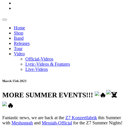
Home
Shop
Band
Releases
Tour
Video
Official-Videos
Lyric-Videos & Features
Live-Videos
March 15th 2023
MORE SUMMER EVENTS!!!
Fantastic news, we are back at the
Z7 Konzertfabrik
this Summer
with
Meshuggah
and
Messiah-Official
for the Z7 Summer Nights!