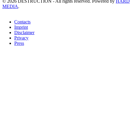
©
2026
DESTRUCTION - All rights reserved. Powered by
HARD
MEDIA
.
Contacts
Imprint
Disclaimer
Privacy
Press