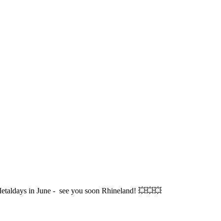
etaldays in June - see you soon Rhineland! 💥💥💥