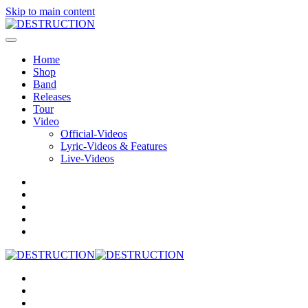
Skip to main content
Home
Shop
Band
Releases
Tour
Video
Official-Videos
Lyric-Videos & Features
Live-Videos