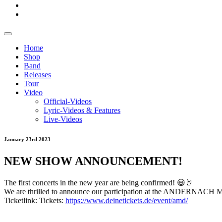
Home
Shop
Band
Releases
Tour
Video
Official-Videos
Lyric-Videos & Features
Live-Videos
January 23rd 2023
NEW SHOW ANNOUNCEMENT!
The first concerts in the new year are being confirmed! 😃🤘
We are thrilled to announce our participation at the ANDERNACH M
Ticketlink: Tickets:
https://www.deinetickets.de/event/amd/