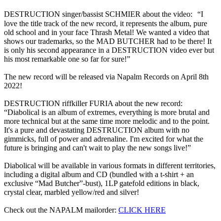
DESTRUCTION singer/bassist SCHMIER about the video: “I
love the title track of the new record, it represents the album, pure
old school and in your face Thrash Metal! We wanted a video that
shows our trademarks, so the MAD BUTCHER had to be there! It
is only his second appearance in a DESTRUCTION video ever but
his most remarkable one so far for sure!”
The new record will be released via Napalm Records on April 8th
2022!
DESTRUCTION riffkiller FURIA about the new record:
“Diabolical is an album of extremes, everything is more brutal and
more technical but at the same time more melodic and to the point.
It's a pure and devastating DESTRUCTION album with no
gimmicks, full of power and adrenaline. I'm excited for what the
future is bringing and can't wait to play the new songs live!”
Diabolical will be available in various formats in different territories,
including a digital album and CD (bundled with a t-shirt + an
exclusive “Mad Butcher”-bust), 1LP gatefold editions in black,
crystal clear, marbled yellow/red and silver!
Check out the NAPALM mailorder:
CLICK HERE