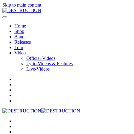
Skip to main content
Home
Shop
Band
Releases
Tour
Video
Official-Videos
Lyric-Videos & Features
Live-Videos