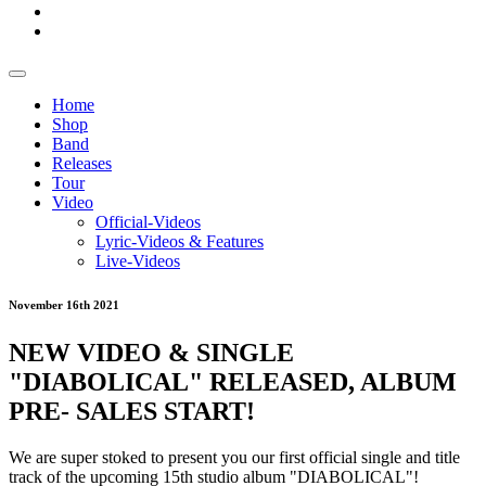
Home
Shop
Band
Releases
Tour
Video
Official-Videos
Lyric-Videos & Features
Live-Videos
November 16th 2021
NEW VIDEO & SINGLE
"DIABOLICAL" RELEASED, ALBUM
PRE- SALES START!
We are super stoked to present you our first official single and title
track of the upcoming 15th studio album "DIABOLICAL"!