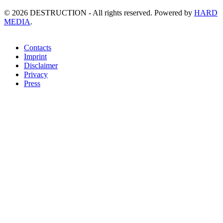
©
2026
DESTRUCTION - All rights reserved. Powered by
HARD
MEDIA
.
Contacts
Imprint
Disclaimer
Privacy
Press