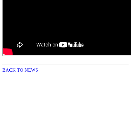
BACK TO NEWS