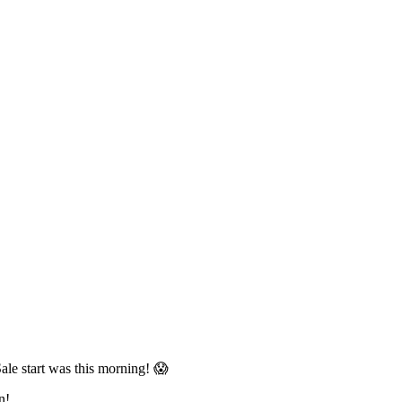
le start was this morning! 😱
n!