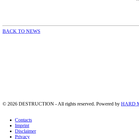
BACK TO NEWS
©
2026
DESTRUCTION - All rights reserved. Powered by
HARD 
Contacts
Imprint
Disclaimer
Privacy