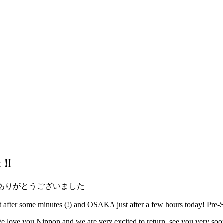
‼️
 support! ありがとうございました
fter some minutes (!) and OSAKA just after a few hours today! Pre-Sa
e love you Nippon and we are very excited to return, see you very soo