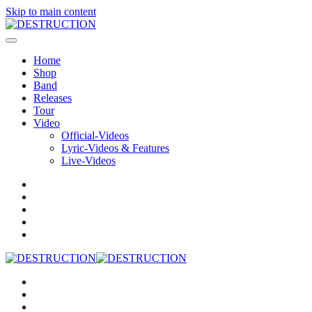
Skip to main content
Home
Shop
Band
Releases
Tour
Video
Official-Videos
Lyric-Videos & Features
Live-Videos