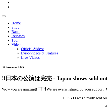
Home
Shop
Band
Releases
Tour
Video
Official-Videos
Lyric-Videos & Features
Live-Videos
30 November 2025
‼️日本の公演は完売 - Japan shows sold out 
Wow you are amazing! 🇯🇵 We are overwhelmed by your
TOKYO was already sold out a
W