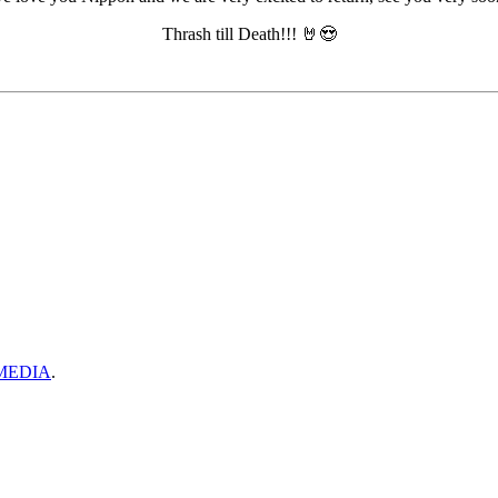
Thrash till Death!!! 🤘😍
MEDIA
.