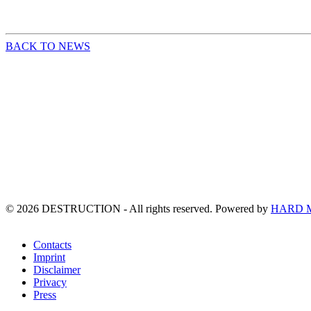
BACK TO NEWS
©
2026
DESTRUCTION - All rights reserved. Powered by
HARD 
Contacts
Imprint
Disclaimer
Privacy
Press