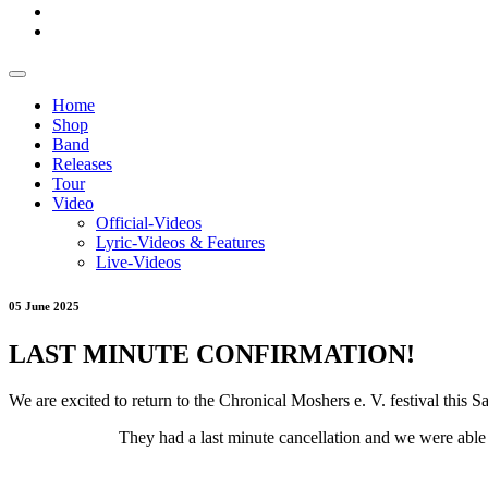
Home
Shop
Band
Releases
Tour
Video
Official-Videos
Lyric-Videos & Features
Live-Videos
05 June 2025
LAST MINUTE CONFIRMATION!
We are excited to return to the Chronical Moshers e. V. festival this S
They had a last minute cancellation and we were able