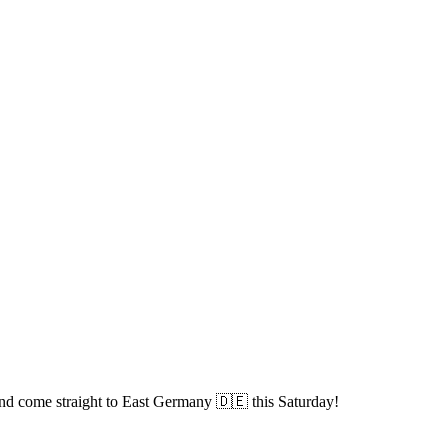
and come straight to East Germany 🇩🇪 this Saturday!