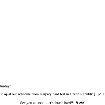
aturday!
 to ajust our schedule from Karpaty hard fest in Czech Republic 🇨🇿 
See you all soon - let’s thrash hard!!! 🤘😎⚡️