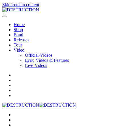
Skip to main content
Home
Shop
Band
Releases
Tour
Video
Official-Videos
Lyric-Videos & Features
Live-Videos