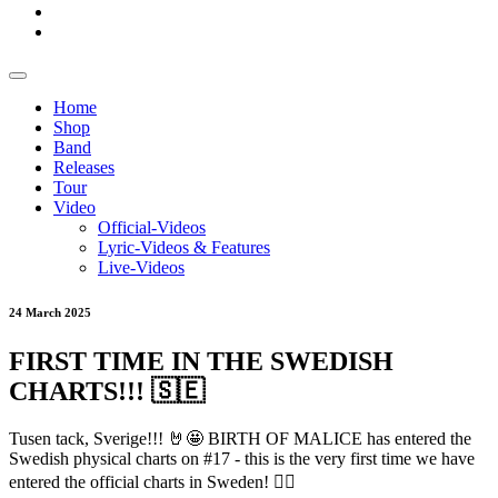
Home
Shop
Band
Releases
Tour
Video
Official-Videos
Lyric-Videos & Features
Live-Videos
24 March 2025
FIRST TIME IN THE SWEDISH
CHARTS!!! 🇸🇪
Tusen tack, Sverige!!! 🤘🤩 BIRTH OF MALICE has entered the
Swedish physical charts on #17 - this is the very first time we have
entered the official charts in Sweden! ❤️‍🔥