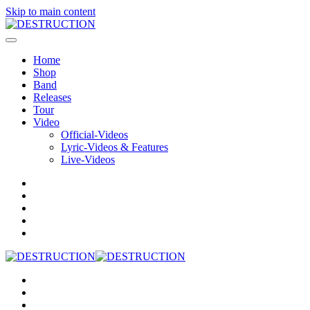
Skip to main content
Home
Shop
Band
Releases
Tour
Video
Official-Videos
Lyric-Videos & Features
Live-Videos