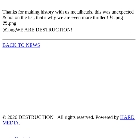
Thanks for making history with us metalheads, this was unexpected
& not on the list, that’s why we are even more thrilled! 🤘.png
😎.png
☠️.pngWE ARE DESTRUCTION!
BACK TO NEWS
©
2026
DESTRUCTION - All rights reserved. Powered by
HARD
MEDIA
.