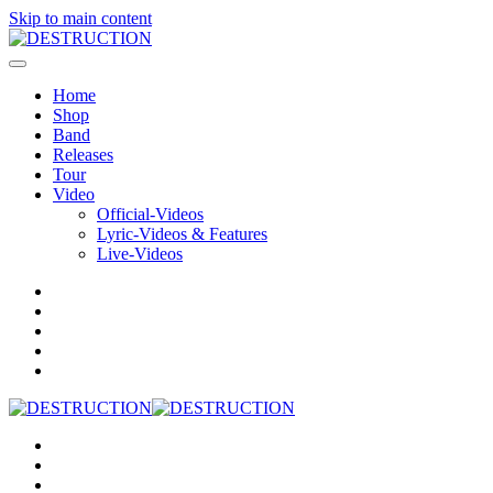
Skip to main content
Home
Shop
Band
Releases
Tour
Video
Official-Videos
Lyric-Videos & Features
Live-Videos