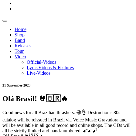
Home
Shop
Band
Releases
Tour
Video
Official-Videos
Lyric-Videos & Features
Live-Videos
21 September 2023
Olá Brasil! 🤘🇧🇷🔥
Good news for all Brazilian thrashers. 😃👌 Destruction's 80s
catalog will be reissued in Brazil via Voice Music Gravadora and
will be available in all good record and online shops. The CDs will
all be strictly limited and hand-numbered. 🧨🧨🧨