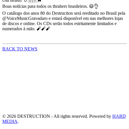
Olá Brasil! 🤘🇧🇷🔥
Boas notícias para todos os thrahers brasileiros. 😃👌
O catálogo dos anos 80 do Destruction será reeditado no Brasil pela
@VoiceMusicGravadaro e estará disponível em nas melhores lojas
de discos e online. Os CDs serão todos estritamente limitados e
numerados à mão. 🧨🧨🧨
BACK TO NEWS
©
2026
DESTRUCTION - All rights reserved. Powered by
HARD
MEDIA
.