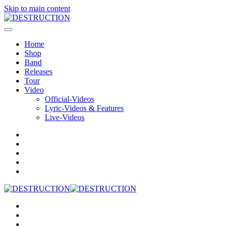
Skip to main content
Home
Shop
Band
Releases
Tour
Video
Official-Videos
Lyric-Videos & Features
Live-Videos