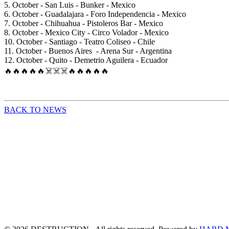
5. October - San Luis - Bunker - Mexico
6. October - Guadalajara - Foro Independencia - Mexico
7. October - Chihuahua - Pistoleros Bar - Mexico
8. October - Mexico City - Circo Volador - Mexico
10. October - Santiago - Teatro Coliseo - Chile
11. October - Buenos Aires - Arena Sur - Argentina
12. October - Quito - Demetrio Aguilera - Ecuador
🔥🔥🔥🔥🔥☠️☠️☠️🔥🔥🔥🔥🔥
BACK TO NEWS