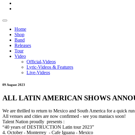
Home
Shop
Band
Releases
Tour
Video
Official-Videos
Lyric-Videos & Features
Live-Videos
09 August 2023
ALL LATIN AMERICAN SHOWS ANNO
We are thrilled to return to Mexico and South America for a quick ru
All venues and cities are now confirmed - see you maniacs soon!
Talent Nation proudly presents :
“40 years of DESTRUCTION Latin tour 2023”
4. October - Monterrey - Cafe Iguana - Mexico