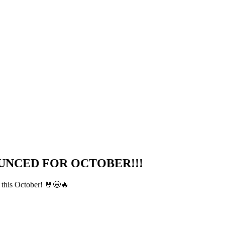
UNCED FOR OCTOBER!!!
n this October! 🤘🤩🔥