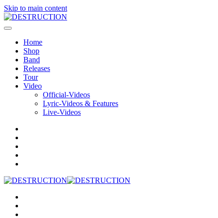
Skip to main content
Home
Shop
Band
Releases
Tour
Video
Official-Videos
Lyric-Videos & Features
Live-Videos