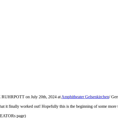
E RUHRPOTT on July 20th, 2024 at
Amphitheater Gelsenkirchen
/ Ger
at it finally worked out! Hopefully this is the beginning of some more to
 KREATORs page)