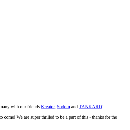
many with our friends
Kreator
,
Sodom
and
TANKARD
!
 come! We are super thrilled to be a part of this - thanks for the