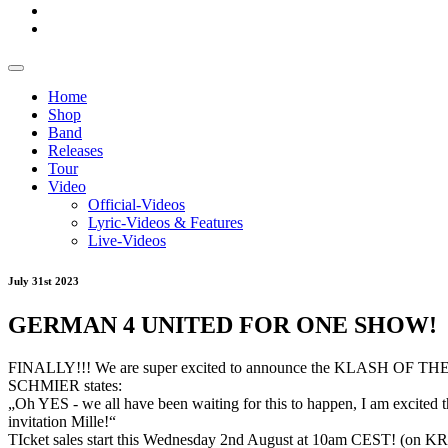
Home
Shop
Band
Releases
Tour
Video
Official-Videos
Lyric-Videos & Features
Live-Videos
July 31st 2023
GERMAN 4 UNITED FOR ONE SHOW!
FINALLY!!! We are super excited to announce the KLASH OF TH
SCHMIER states:
„Oh
YES - we all have been waiting for this to happen, I am excited th
invitation Mille!“
TIcket sales start this Wednesday 2nd August at 10am CEST! (on