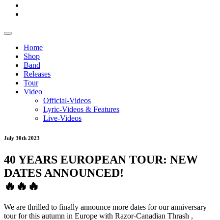
Home
Shop
Band
Releases
Tour
Video
Official-Videos
Lyric-Videos & Features
Live-Videos
July 30th 2023
40 YEARS EUROPEAN TOUR: NEW
DATES ANNOUNCED!
🔥
🔥
🔥
We are thrilled to finally announce more dates for our anniversary
tour for this autumn in Europe with
Razor-Canadian Thrash
,