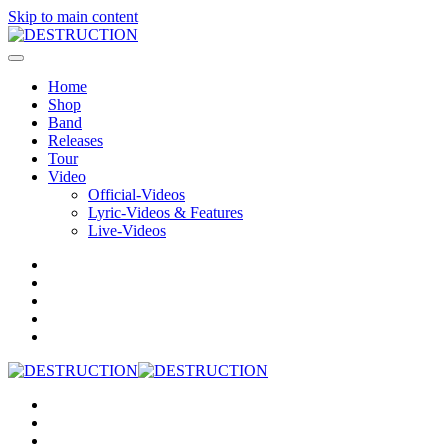
Skip to main content
Home
Shop
Band
Releases
Tour
Video
Official-Videos
Lyric-Videos & Features
Live-Videos