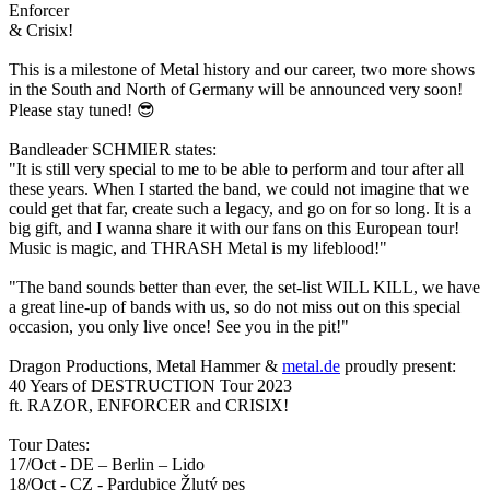
Enforcer
&
Crisix
!
This is a milestone of Metal history and our career, two more shows
in the South and North of Germany will be announced very soon!
Please stay tuned!
😎
Bandleader SCHMIER states:
"It is still very special to me to be able to perform and tour after all
these years. When I started the band, we could not imagine that we
could get that far, create such a legacy, and go on for so long. It is a
big gift, and I wanna share it with our fans on this European tour!
Music is magic, and THRASH Metal is my lifeblood!"
"The band sounds better than ever, the set-list WILL KILL, we have
a great line-up of bands with us, so do not miss out on this special
occasion, you only live once! See you in the pit!"
Dragon Productions, Metal Hammer &
metal.de
proudly present:
40 Years of DESTRUCTION Tour 2023
ft. RAZOR, ENFORCER and CRISIX!
Tour Dates:
17/Oct - DE – Berlin – Lido
18/Oct - CZ - Pardubice Žlutý pes