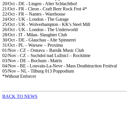
20/Oct - DE - Lingen - Alter Schlachthof
21/Oct - FR - Cleon - Craft Beer Rock Fest 4*
22/Oct - FR – Nantes - Warehouse
24/Oct - UK - London - The Garage
25/Oct - UK - Wolverhampton - KK's Steel Mill
26/Oct - UK - London - The Underworld
28/Oct - IT - Milan- Slaughter Club
30/Oct - DE - Glauchau - Alte Spinnerei
31/Oct - PL – Warsaw – Proxima
01/Nov - CZ – Ostrava – Barrák Music Club
02/Nov - CZ – Suchdol nad Lužnicí – Rocktime
03/Nov - DE – Bochum - Matrix
04/Nov - BE - Louvain-La-Neve - Mass Deathtruction Festival
05/Nov – NL - Tilburg 013 Poppodium
*Without Enforcer
BACK TO NEWS